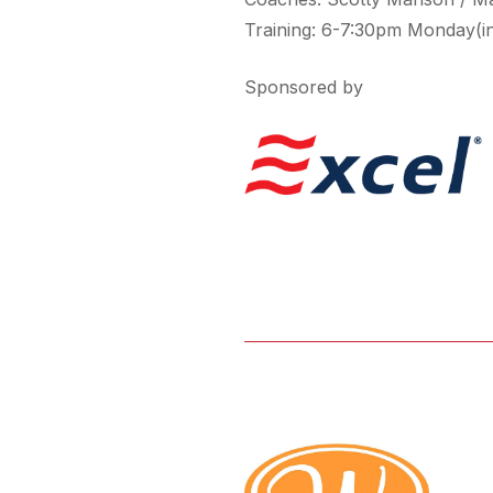
Training: 6-7:30pm Monday(i
Sponsored by