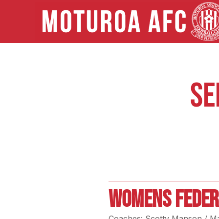
SE
WOMENS FEDER
Coaches: Scotty Manson / M