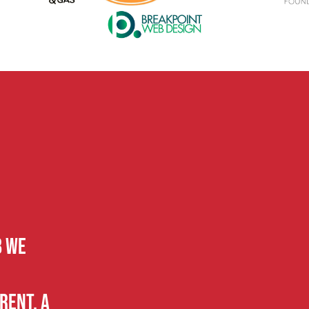
B we
rent, a