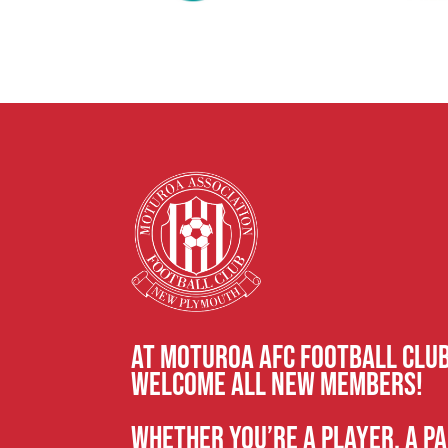
At Moturoa AFC Football CLU
welcome all new members!
Whether you’re a player, a pa