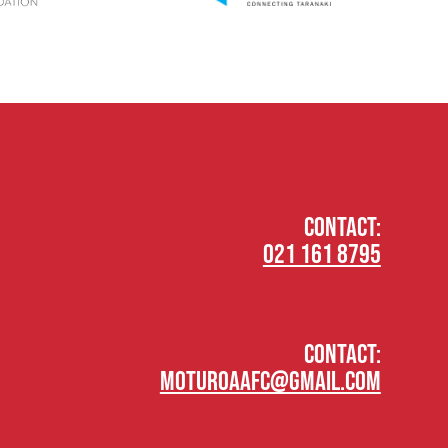
CONTACT:
021 161 8795
CONTACT:
moturoaafc@gmail.com