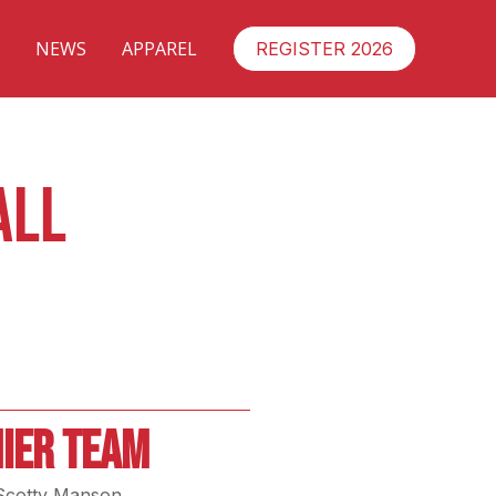
NEWS
APPAREL
REGISTER 2026
ALL
IER TEAM
Scotty Manson