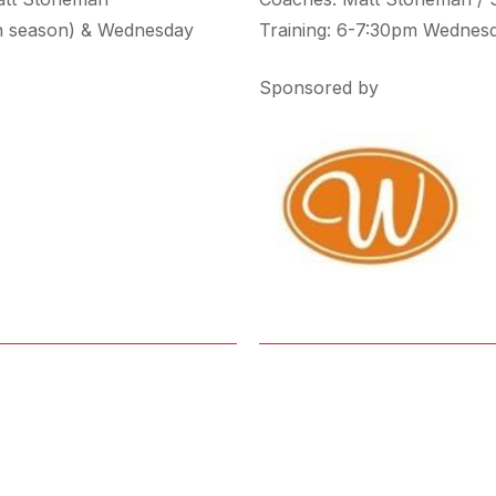
n season) & Wednesday
Training: 6-7:30pm Wednes
Sponsored by