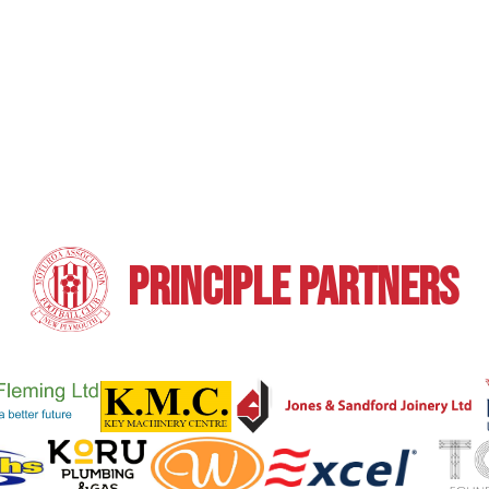
PRINCIPLE PARTNERS