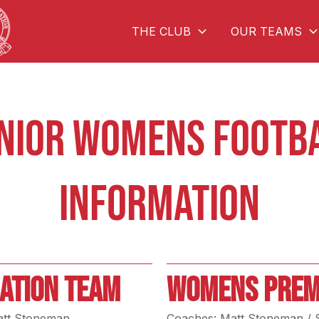
THE CLUB
OUR TEAMS
NIOR WOMENS FOOTB
INFORMATION
ATION TEAM
WOMENS PREM
att Stoneman
Coaches: Matt Stoneman / 