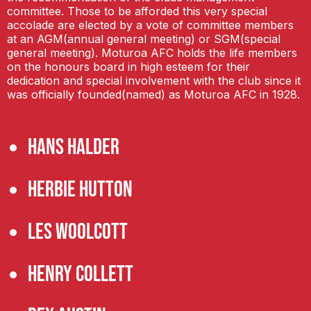
committee. Those to be afforded this very special
accolade are elected by a vote of committee members
at an AGM(annual general meeting) or SGM(special
general meeting). Moturoa AFC holds the life members
on the honours board in high esteem for their
dedication and special involvement with the club since it
was officially founded(named) as Moturoa AFC in 1928.
Hans Halder
Herbie Hutton
Les Woolcott
Henry Collett