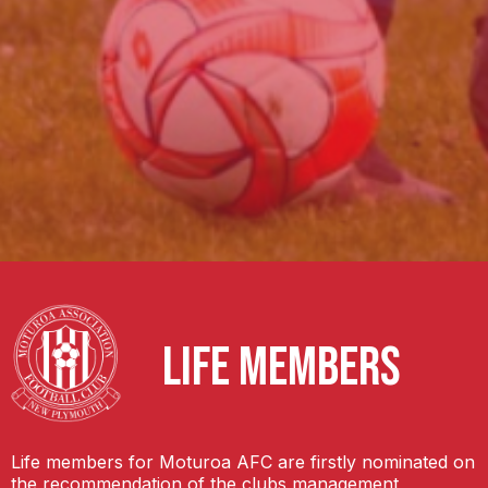
LIFE MEMBERS
Life members for Moturoa AFC are firstly nominated on
the recommendation of the clubs management