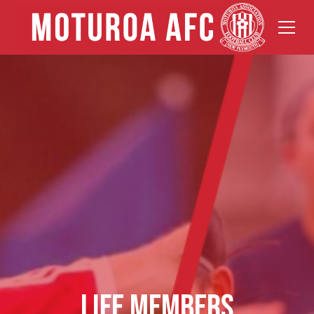
LIFE MEMBERS