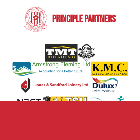
PRINCIPLE PARTNERS