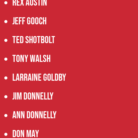
Rex Austin
Jeff Gooch
Ted Shotbolt
Tony Walsh
Larraine Goldby
Jim Donnelly
Ann Donnelly
Don May