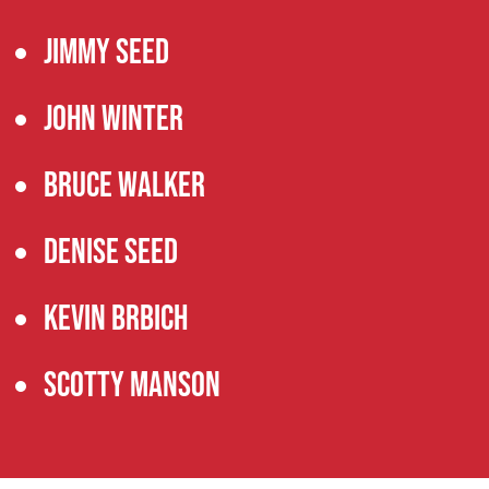
Jimmy Seed
John Winter
Bruce Walker
Denise Seed
Kevin Brbich
Scotty Manson